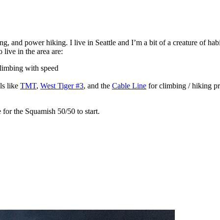
 and power hiking. I live in Seattle and I’m a bit of a creature of habi
 live in the area are:
 climbing with speed
ls like
TMT
,
West Tiger #3
, and the
Cable Line
for climbing / hiking pr
e for the Squamish 50/50 to start.