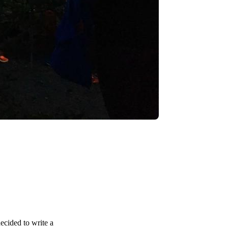
decided to write a