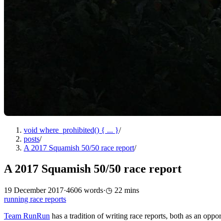
void where_prohibited() { ... }
/
posts
/
A 2017 Squamish 50/50 race report
/
A 2017 Squamish 50/50 race report
19 December 2017
·
4606 words
·
22 mins
running
race reports
Team RunRun
has a tradition of writing race reports, both as an oppor