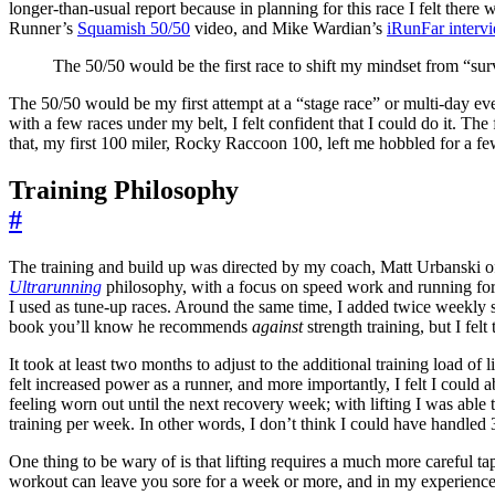
longer-than-usual report because in planning for this race I felt there 
Runner’s
Squamish 50/50
video, and Mike Wardian’s
iRunFar interv
The 50/50 would be the first race to shift my mindset from “surv
The 50/50 would be my first attempt at a “stage race” or multi-day even
with a few races under my belt, I felt confident that I could do it. The
that, my first 100 miler, Rocky Raccoon 100, left me hobbled for a f
Training Philosophy
#
The training and build up was directed by my coach, Matt Urbanski
Ultrarunning
philosophy, with a focus on speed work and running for
I used as tune-up races. Around the same time, I added twice weekly s
book you’ll know he recommends
against
strength training, but I fel
It took at least two months to adjust to the additional training load of
felt increased power as a runner, and more importantly, I felt I coul
feeling worn out until the next recovery week; with lifting I was abl
training per week. In other words, I don’t think I could have handled 
One thing to be wary of is that lifting requires a much more careful ta
workout can leave you sore for a week or more, and in my experience