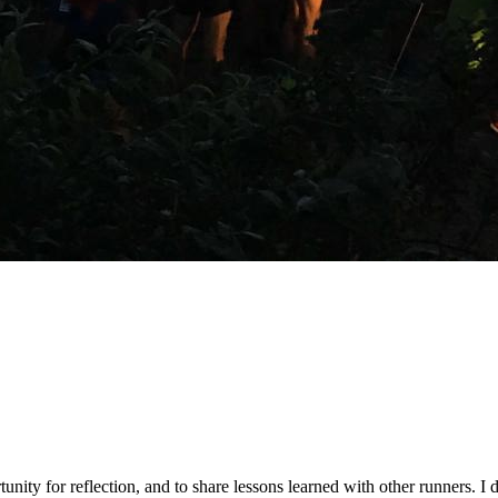
tunity for reflection, and to share lessons learned with other runners. I 