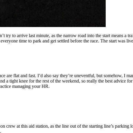
 try to arrive last minute, as the narrow road into the start means a traf
eryone time to park and get settled before the race. The start was live
ace are flat and fast. I’d also say they’re uneventful, but somehow, I ma
d a tight knee for the rest of the weekend, so really the best advice for 
practice managing your HR.
on crew at this aid station, as the line out of the starting line’s parkin
.