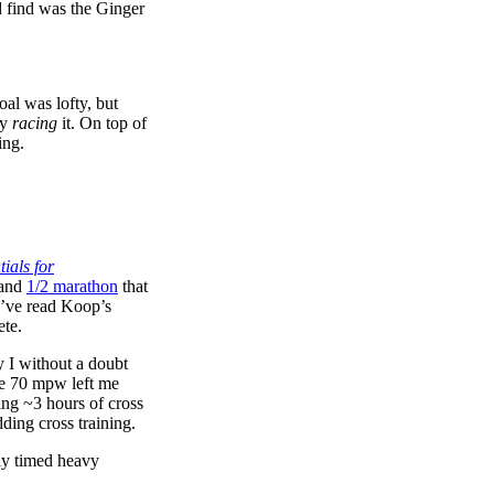
ld find was the Ginger
oal was lofty, but
ly
racing
it. On top of
ing.
ials for
and
1/2 marathon
that
u’ve read Koop’s
ete.
ly I without a doubt
ove 70 mpw left me
ing ~3 hours of cross
ding cross training.
rly timed heavy