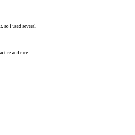
t, so I used several
actice and race