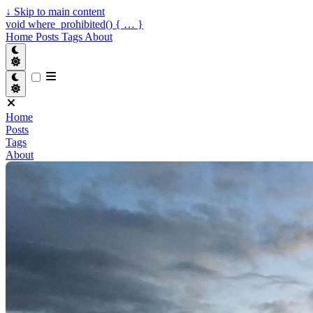
↓
Skip to main content
void where_prohibited() { … }
Home
Posts
Tags
About
Home
Posts
Tags
About