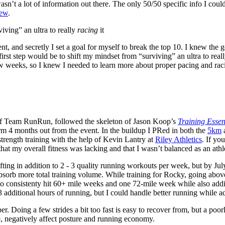
wasn’t a lot of information out there. The only 50/50 specific info I cou
iew
.
iving” an ultra to really
racing
it
t, and secretly I set a goal for myself to break the top 10. I knew the g
 first step would be to shift my mindset from “surviving” an ultra to real
ew weeks, so I knew I needed to learn more about proper pacing and rac
 of Team RunRun, followed the skeleton of Jason Koop’s
Training Essent
m 4 months out from the event. In the buildup I PRed in both the
5km
trength training with the help of Kevin Lantry at
Riley Athletics
. If yo
t that my overall fitness was lacking and that I wasn’t balanced as an athl
 lifting in addition to 2 - 3 quality running workouts per week, but by Ju
d absorb more total training volume. While training for Rocky, going ab
e to consistenty hit 60+ mile weeks and one 72-mile week while also add
3 additional hours of running, but I could handle better running while ad
per. Doing a few strides a bit too fast is easy to recover from, but a poo
, negatively affect posture and running economy.