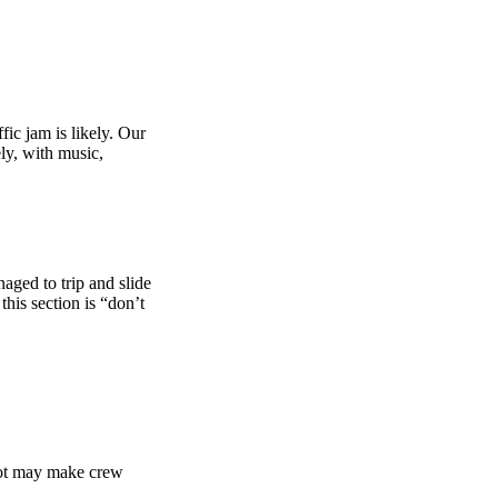
fic jam is likely. Our
ly, with music,
naged to trip and slide
this section is “don’t
g lot may make crew