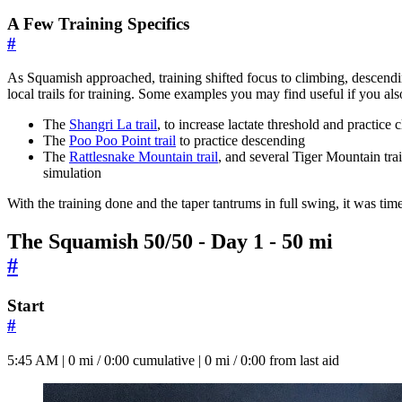
A Few Training Specifics
#
As Squamish approached, training shifted focus to climbing, descending,
local trails for training. Some examples you may find useful if you also
The
Shangri La trail
, to increase lactate threshold and practice
The
Poo Poo Point trail
to practice descending
The
Rattlesnake Mountain trail
, and several Tiger Mountain trai
simulation
With the training done and the taper tantrums in full swing, it was tim
The Squamish 50/50 - Day 1 - 50 mi
#
Start
#
5:45 AM | 0 mi / 0:00 cumulative | 0 mi / 0:00 from last aid