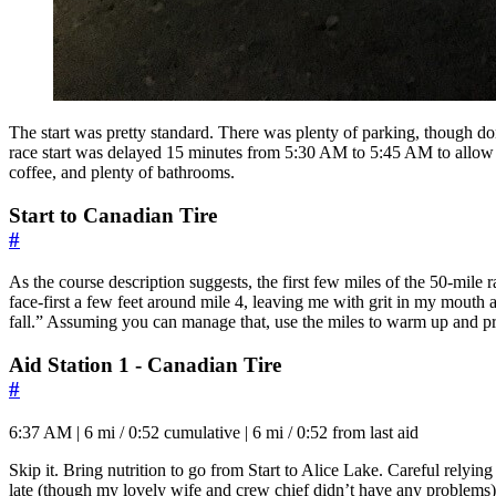
The start was pretty standard. There was plenty of parking, though don’t
race start was delayed 15 minutes from 5:30 AM to 5:45 AM to allow ev
coffee, and plenty of bathrooms.
Start to Canadian Tire
#
As the course description suggests, the first few miles of the 50-mile r
face-first a few feet around mile 4, leaving me with grit in my mouth an
fall.” Assuming you can manage that, use the miles to warm up and 
Aid Station 1 - Canadian Tire
#
6:37 AM | 6 mi / 0:52 cumulative | 6 mi / 0:52 from last aid
Skip it. Bring nutrition to go from Start to Alice Lake. Careful relying 
late (though my lovely wife and crew chief didn’t have any problems)